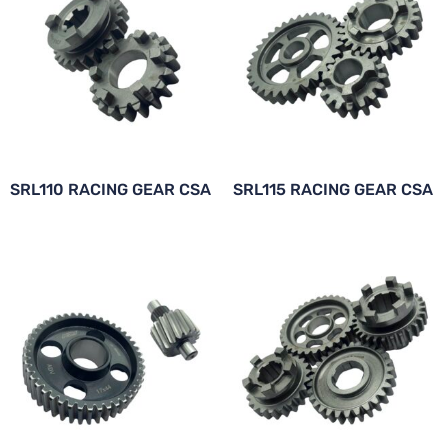
SRL110 RACING GEAR CSA
SRL115 RACING GEAR CSA