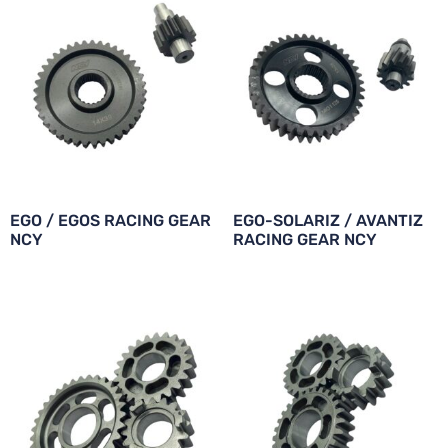
EGO / EGOS RACING GEAR
EGO-SOLARIZ / AVANTIZ
NCY
RACING GEAR NCY