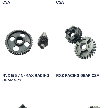
CSA
CSA
NVX155 / N-MAX RACING
RXZ RACING GEAR CSA
GEAR NCY