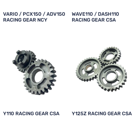
VARIO / PCX150 / ADV150
WAVE110 / DASH110
RACING GEAR NCY
RACING GEAR CSA
Y110 RACING GEAR CSA
Y125Z RACING GEAR CSA