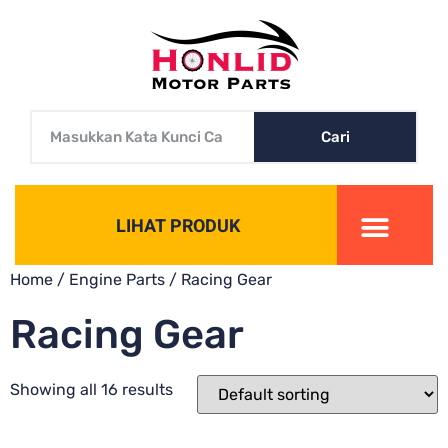
Cari
LIHAT PRODUK
Home
/
Engine Parts
/ Racing Gear
Racing Gear
Showing all 16 results