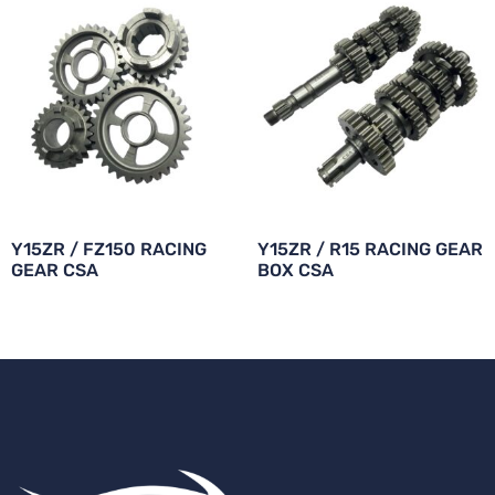
Y15ZR / FZ150 RACING
Y15ZR / R15 RACING GEAR
GEAR CSA
BOX CSA