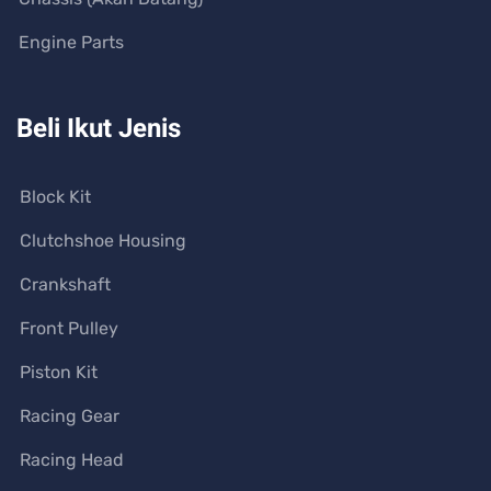
Engine Parts
Beli Ikut Jenis
Block Kit
Clutchshoe Housing
Crankshaft
Front Pulley
Piston Kit
Racing Gear
Racing Head