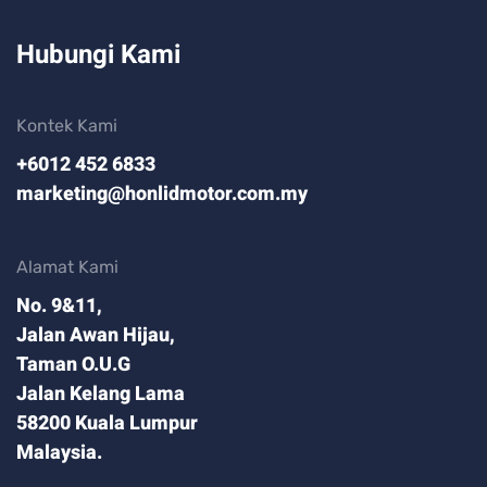
Hubungi Kami
Kontek Kami
+6012 452 6833
marketing@honlidmotor.com.my
Alamat Kami
No. 9&11,
Jalan Awan Hijau,
Taman O.U.G
Jalan Kelang Lama
58200 Kuala Lumpur
Malaysia.