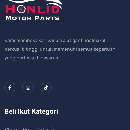
Kami membekalkan variasi alat ganti motosikal
berkualiti tinggi untuk memenuhi semua keperluan
yang berbeza di pasaran.
Beli Ikut Kategori
Chassis (Akan Datang)