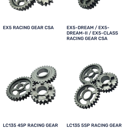
EX5 RACING GEAR CSA
EX5-DREAM / EX5-
DREAM-II / EX5-CLASS
RACING GEAR CSA
LC135 4SP RACING GEAR
LC135 5SP RACING GEAR