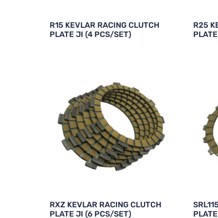
R15 KEVLAR RACING CLUTCH
R25 K
PLATE JI (4 PCS/SET)
PLATE 
RXZ KEVLAR RACING CLUTCH
SRL11
PLATE JI (6 PCS/SET)
PLATE 