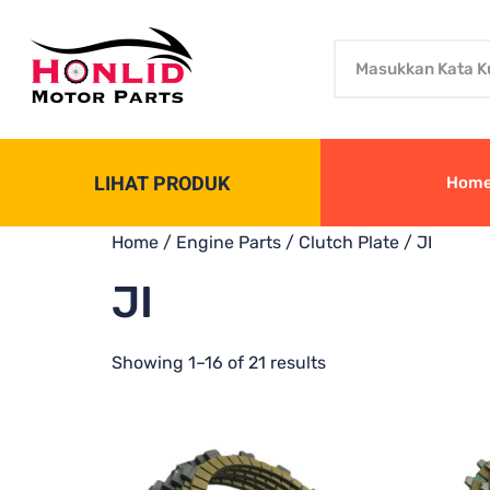
LIHAT PRODUK
Hom
Home
/
Engine Parts
/
Clutch Plate
/ JI
JI
Showing 1–16 of 21 results