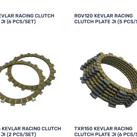
EVLAR RACING CLUTCH
RGV120 KEVLAR RACING
JI (6 PCS/SET)
CLUTCH PLATE JI (5 PCS/
5 KEVLAR RACING CLUTCH
TXR150 KEVLAR RACING
JI (2 PCS/SET)
CLUTCH PLATE JI (6 PCS/