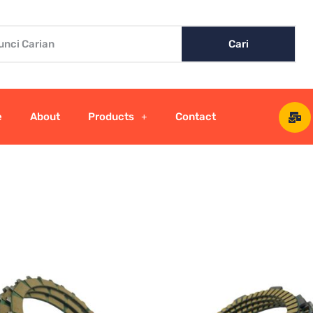
Cari
e
About
Products
Contact