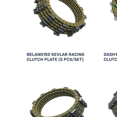
BELANG150 KEVLAR RACING
DASH1
CLUTCH PLATE (5 PCS/SET)
CLUTC