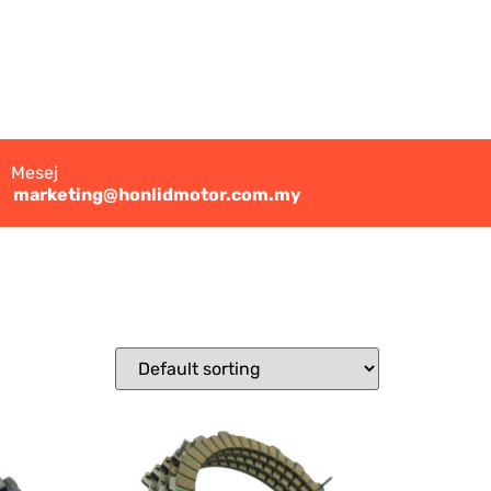
Mesej
marketing@honlidmotor.com.my