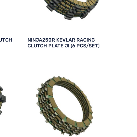
LUTCH
NINJA250R KEVLAR RACING
CLUTCH PLATE JI (6 PCS/SET)