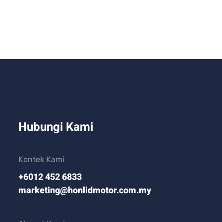
Hubungi Kami
Kontek Kami
+6012 452 6833
marketing@honlidmotor.com.my