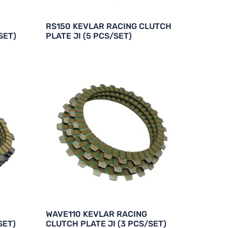
RS150 KEVLAR RACING CLUTCH
SET)
PLATE JI (5 PCS/SET)
WAVE110 KEVLAR RACING
SET)
CLUTCH PLATE JI (3 PCS/SET)