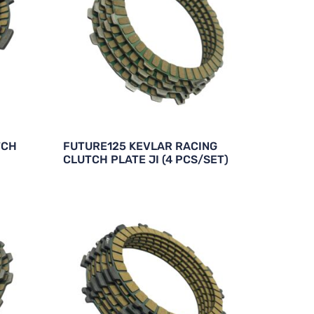
TCH
FUTURE125 KEVLAR RACING
CLUTCH PLATE JI (4 PCS/SET)