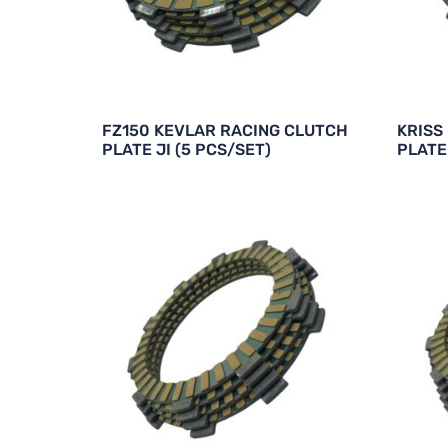
FZ150 KEVLAR RACING CLUTCH
KRISS
PLATE JI (5 PCS/SET)
PLATE 