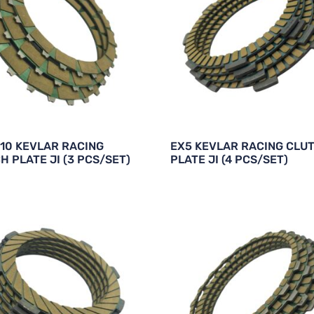
10 KEVLAR RACING
EX5 KEVLAR RACING CLU
H PLATE JI (3 PCS/SET)
PLATE JI (4 PCS/SET)