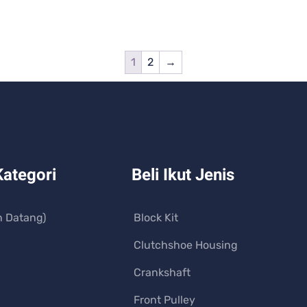
1
2
→
Kategori
Beli Ikut Jenis
n Datang)
Block Kit
Clutchshoe Housing
Crankshaft
Front Pulley