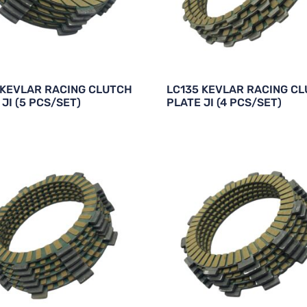
 KEVLAR RACING CLUTCH
LC135 KEVLAR RACING C
JI (5 PCS/SET)
PLATE JI (4 PCS/SET)