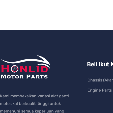
Beli Ikut 
Chassis (Aka
Engine Parts
Kami membekalkan variasi alat ganti
motosikal berkualiti tinggi untuk
memenuhi semua keperluan yang