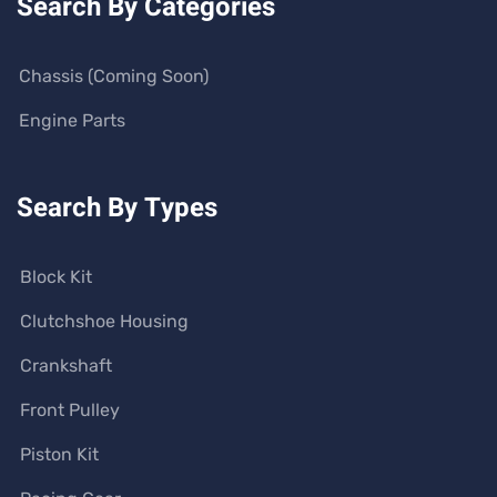
Search By Categories
Chassis (Coming Soon)
Engine Parts
Search By Types
Block Kit
Clutchshoe Housing
Crankshaft
Front Pulley
Piston Kit