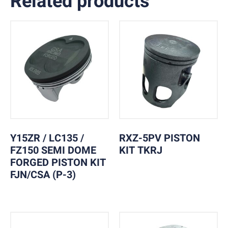
Related products
Y15ZR / LC135 /
RXZ-5PV PISTON
FZ150 SEMI DOME
KIT TKRJ
FORGED PISTON KIT
FJN/CSA (P-3)