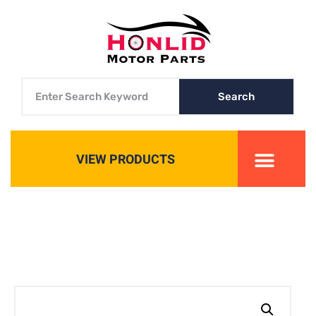
Search
VIEW PRODUCTS