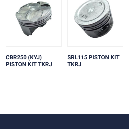
CBR250 (KYJ)
SRL115 PISTON KIT
PISTON KIT TKRJ
TKRJ