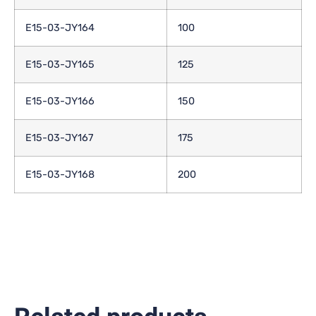
E15-03-JY164
100
E15-03-JY165
125
E15-03-JY166
150
E15-03-JY167
175
E15-03-JY168
200