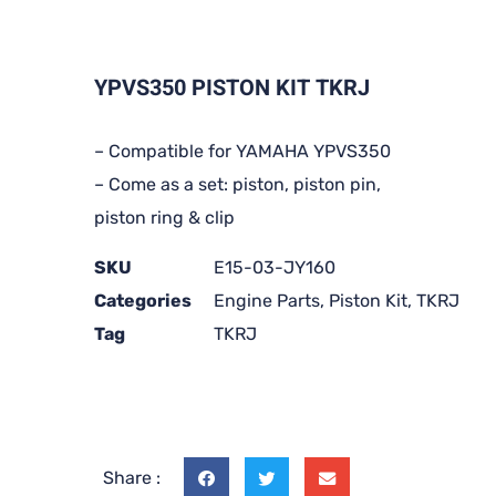
YPVS350 PISTON KIT TKRJ
– Compatible for YAMAHA YPVS350
– Come as a set: piston, piston pin,
piston ring & clip
SKU
E15-03-JY160
Categories
Engine Parts
,
Piston Kit
,
TKRJ
Tag
TKRJ
Share :