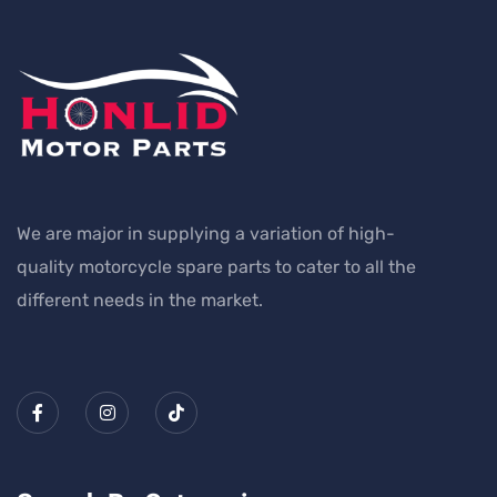
We are major in supplying a variation of high-
quality motorcycle spare parts to cater to all the
different needs in the market.