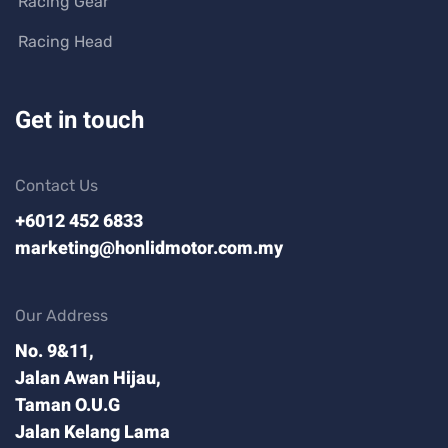
Racing Gear
Racing Head
Get in touch
Contact Us
+6012 452 6833
marketing@honlidmotor.com.my
Our Address
No. 9&11,
Jalan Awan Hijau,
Taman O.U.G
Jalan Kelang Lama