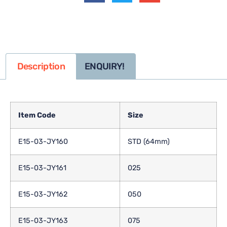
Description
ENQUIRY!
Item Code
Size
E15-03-JY160
STD (64mm)
E15-03-JY161
025
E15-03-JY162
050
E15-03-JY163
075