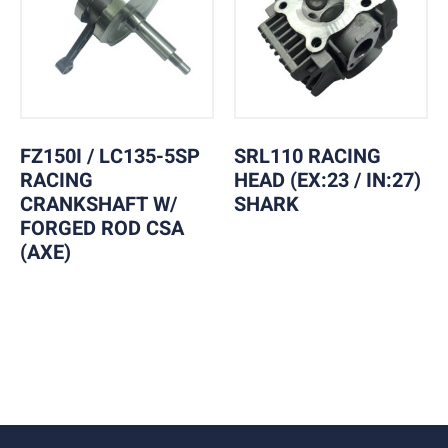
FZ150I / LC135-5SP
SRL110 RACING
RACING
HEAD (EX:23 / IN:27)
CRANKSHAFT W/
SHARK
FORGED ROD CSA
(AXE)