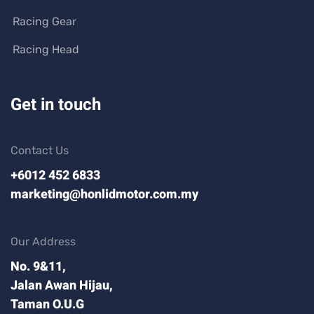
Racing Gear
Racing Head
Get in touch
Contact Us
+6012 452 6833
marketing@honlidmotor.com.my
Our Address
No. 9&11,
Jalan Awan Hijau,
Taman O.U.G