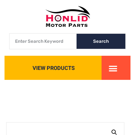
Search
VIEW PRODUCTS