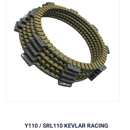
Y110 / SRL110 KEVLAR RACING