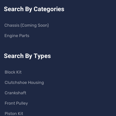
Search By Categories
Chassis (Coming Soon)
Engine Parts
Search By Types
Block Kit
Clutchshoe Housing
Crankshaft
Front Pulley
Piston Kit