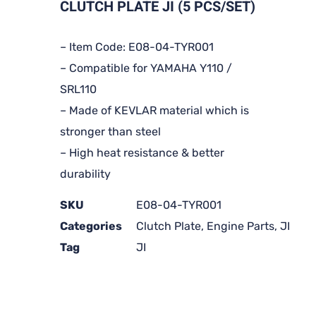
CLUTCH PLATE JI (5 PCS/SET)
– Item Code: E08-04-TYR001
– Compatible for YAMAHA Y110 /
SRL110
– Made of KEVLAR material which is
stronger than steel
– High heat resistance & better
durability
SKU
E08-04-TYR001
Categories
Clutch Plate
,
Engine Parts
,
JI
Tag
JI