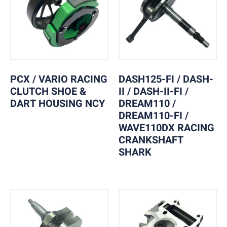
PCX / VARIO RACING
DASH125-FI / DASH-
CLUTCH SHOE &
II / DASH-II-FI /
DART HOUSING NCY
DREAM110 /
DREAM110-FI /
WAVE110DX RACING
CRANKSHAFT
SHARK