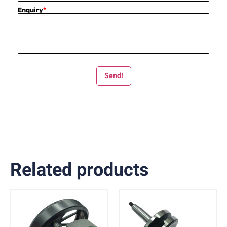
Enquiry
*
Send!
Related products