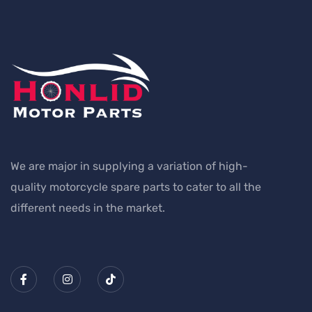
We are major in supplying a variation of high-
quality motorcycle spare parts to cater to all the
different needs in the market.