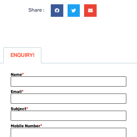
Share :
ENQUIRY!
Name
*
Email
*
Subject
*
Mobile Number
*