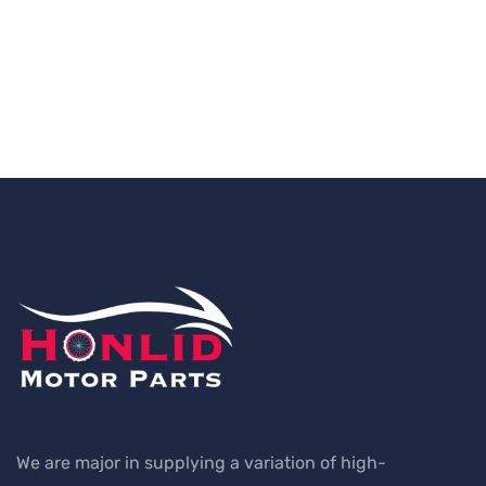
We are major in supplying a variation of high-