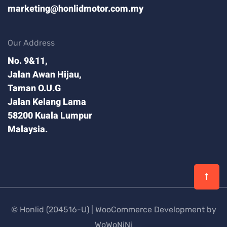
marketing@honlidmotor.com.my
Our Address
No. 9&11,
Jalan Awan Hijau,
Taman O.U.G
Jalan Kelang Lama
58200 Kuala Lumpur
Malaysia.
© Honlid (204516-U) |
WooCommerce Development by
WoWoNiNi