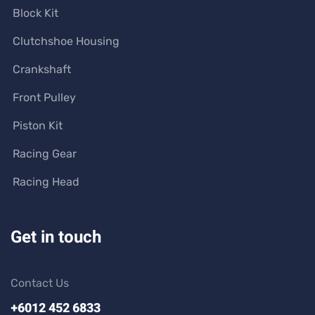
Block Kit
Clutchshoe Housing
Crankshaft
Front Pulley
Piston Kit
Racing Gear
Racing Head
Get in touch
Contact Us
+6012 452 6833