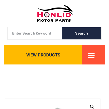
Search
VIEW PRODUCTS