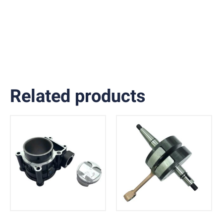
Related products