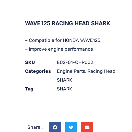
WAVE125 RACING HEAD SHARK
– Compatible for HONDA WAVE125
– Improve engine performance
SKU
E02-01-CHR002
Categories
Engine Parts
,
Racing Head
,
SHARK
Tag
SHARK
Share :