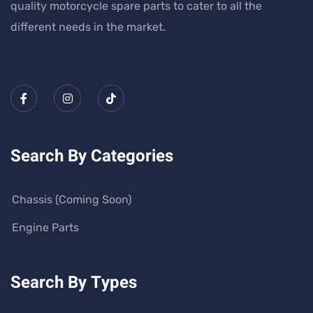
quality motorcycle spare parts to cater to all the
different needs in the market.
Search By Categories
Chassis (Coming Soon)
Engine Parts
Search By Types