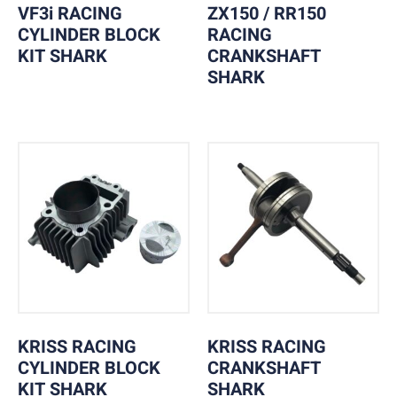
VF3i RACING
ZX150 / RR150
CYLINDER BLOCK
RACING
KIT SHARK
CRANKSHAFT
SHARK
KRISS RACING
KRISS RACING
CYLINDER BLOCK
CRANKSHAFT
KIT SHARK
SHARK