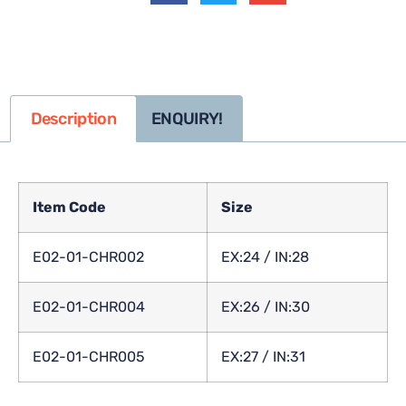
Description
ENQUIRY!
Item Code
Size
E02-01-CHR002
EX:24 / IN:28
E02-01-CHR004
EX:26 / IN:30
E02-01-CHR005
EX:27 / IN:31