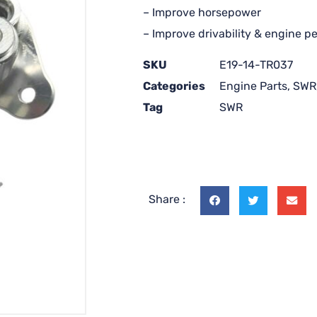
– Improve horsepower
– Improve drivability & engine 
SKU
E19-14-TR037
Categories
Engine Parts
,
SWR
Tag
SWR
Share :