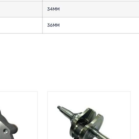
34MM
36MM