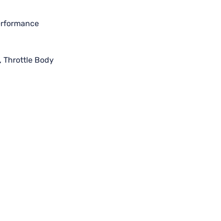
performance
,
Throttle Body