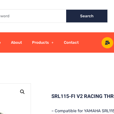
Search
e
About
Products
Contact
SRL115-FI V2 RACING TH
– Compatible for YAMAHA SRL115