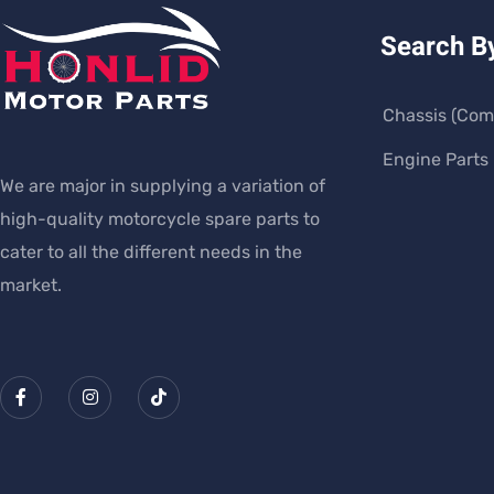
Search B
Chassis (Com
Engine Parts
We are major in supplying a variation of
high-quality motorcycle spare parts to
cater to all the different needs in the
market.