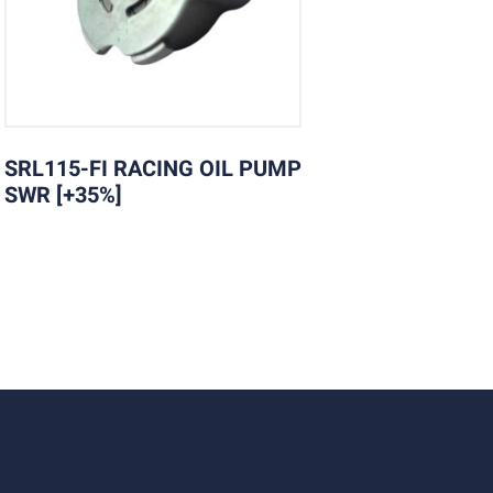
SRL115-FI RACING OIL PUMP
SWR [+35%]