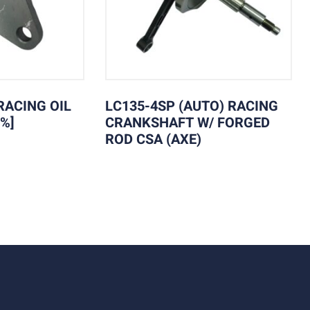
RACING OIL
LC135-4SP (AUTO) RACING
%]
CRANKSHAFT W/ FORGED
ROD CSA (AXE)