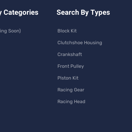
y Categories
Search By Types
ing Soon)
Block Kit
Clutchshoe Housing
Crankshaft
Front Pulley
Piston Kit
Racing Gear
Racing Head