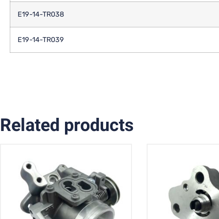
E19-14-TR038
E19-14-TR039
Related products