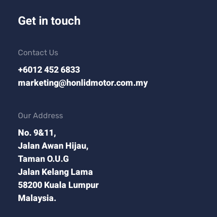
Get in touch
Contact Us
+6012 452 6833
marketing@honlidmotor.com.my
Our Address
No. 9&11,
Jalan Awan Hijau,
Taman O.U.G
Jalan Kelang Lama
58200 Kuala Lumpur
Malaysia.