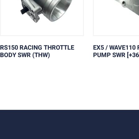
RS150 RACING THROTTLE
EX5 / WAVE110 
BODY SWR (THW)
PUMP SWR [+36