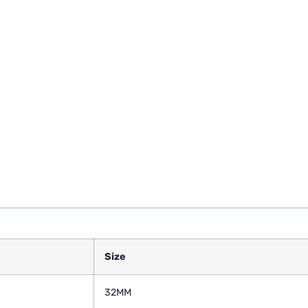
Size
32MM