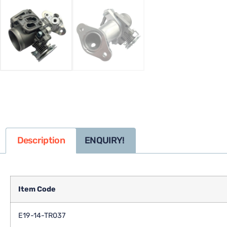
Description
ENQUIRY!
Item Code
E19-14-TR037