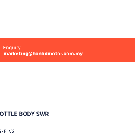
Enquiry
marketing@honlidmotor.com.my
ROTTLE BODY SWR
-FI V2