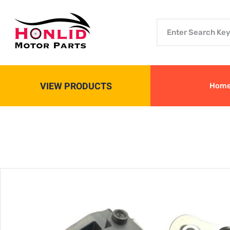
VIEW PRODUCTS
Hom