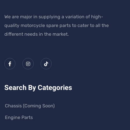
We are major in supplying a variation of high-
quality motorcycle spare parts to cater to all the
different needs in the market.
Search By Categories
Chassis (Coming Soon)
Engine Parts