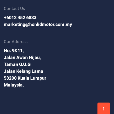
Contact Us
+6012 452 6833
marketing@honlidmotor.com.my
Our Address
No. 9&11,
Jalan Awan Hijau,
Taman O.U.G
Jalan Kelang Lama
58200 Kuala Lumpur
Malaysia.