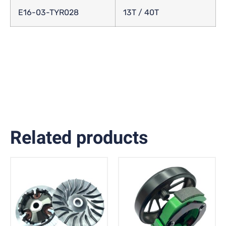
E16-03-TYR028
13T / 40T
Related products