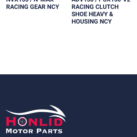
RACING GEAR NCY
RACING CLUTCH
SHOE HEAVY &
HOUSING NCY