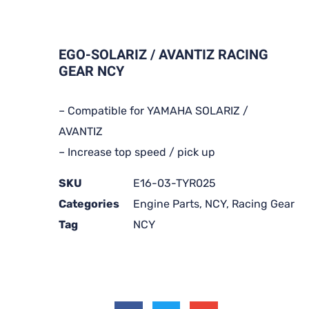
EGO-SOLARIZ / AVANTIZ RACING
GEAR NCY
– Compatible for YAMAHA SOLARIZ /
AVANTIZ
– Increase top speed / pick up
SKU
E16-03-TYR025
Categories
Engine Parts
,
NCY
,
Racing Gear
Tag
NCY