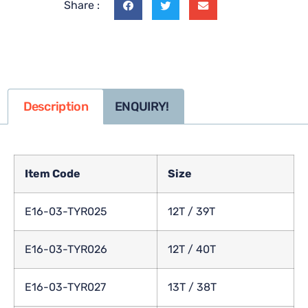
Share :
Description
ENQUIRY!
Item Code
Size
E16-03-TYR025
12T / 39T
E16-03-TYR026
12T / 40T
E16-03-TYR027
13T / 38T