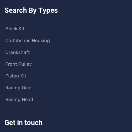
Search By Types
Block Kit
Clutchshoe Housing
Crankshaft
Front Pulley
Piston Kit
Racing Gear
Racing Head
Get in touch