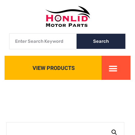
Search
VIEW PRODUCTS