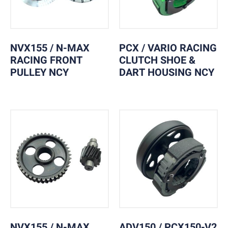
NVX155 / N-MAX
PCX / VARIO RACING
RACING FRONT
CLUTCH SHOE &
PULLEY NCY
DART HOUSING NCY
NVX155 / N-MAX
ADV150 / PCX150-V2