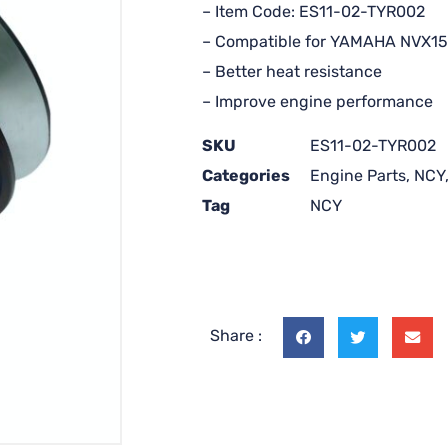
– Item Code: ES11-02-TYR002
– Compatible for YAMAHA NVX1
– Better heat resistance
– Improve engine performance
SKU
ES11-02-TYR002
Categories
Engine Parts
,
NCY
Tag
NCY
Share :