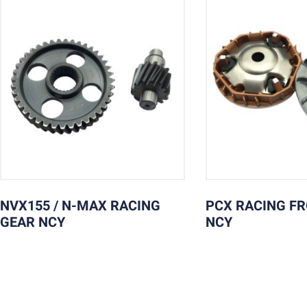
NVX155 / N-MAX RACING
PCX RACING F
GEAR NCY
NCY