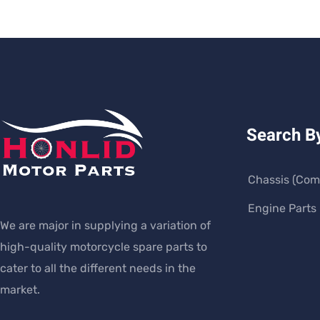
Search B
Chassis (Com
Engine Parts
We are major in supplying a variation of
high-quality motorcycle spare parts to
cater to all the different needs in the
market.