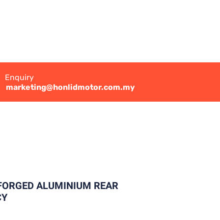
Enquiry
marketing@honlidmotor.com.my
 FORGED ALUMINIUM REAR
CY