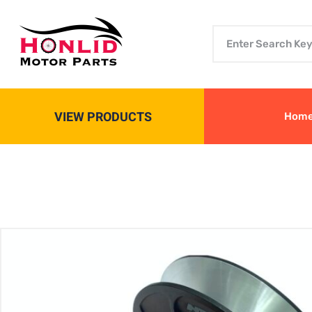
VIEW PRODUCTS
Hom