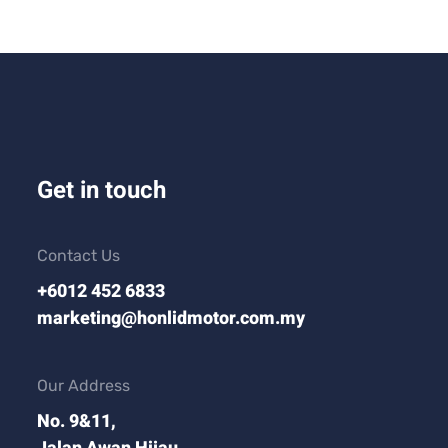
Get in touch
Contact Us
+6012 452 6833
marketing@honlidmotor.com.my
Our Address
No. 9&11,