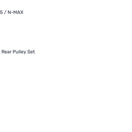
55 / N-MAX
,
Rear Pulley Set