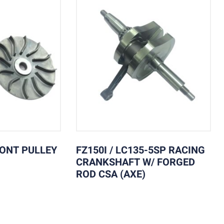
RONT PULLEY
FZ150I / LC135-5SP RACING
CRANKSHAFT W/ FORGED
ROD CSA (AXE)