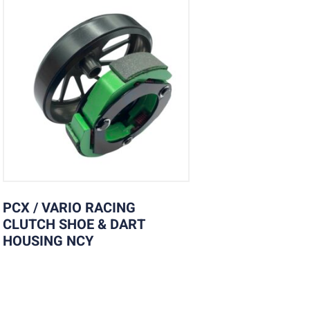
PCX / VARIO RACING
CLUTCH SHOE & DART
HOUSING NCY