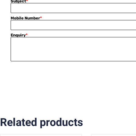
Subject
*
Mobile Number
*
Enquiry
*
Related products