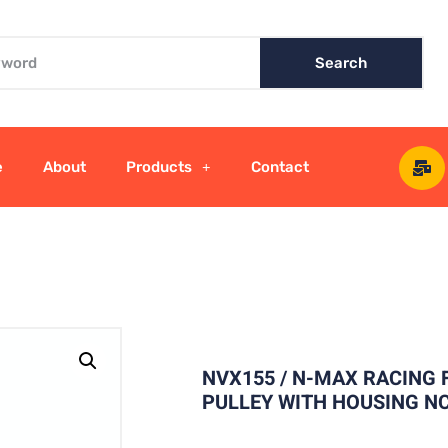
Search
e
About
Products
Contact
NVX155 / N-MAX RACING
PULLEY WITH HOUSING N