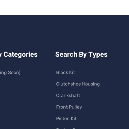
y Categories
Search By Types
ing Soon)
Block Kit
Clutchshoe Housing
Crankshaft
Front Pulley
Piston Kit