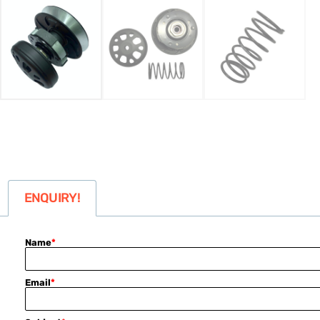
ENQUIRY!
Name
*
Email
*