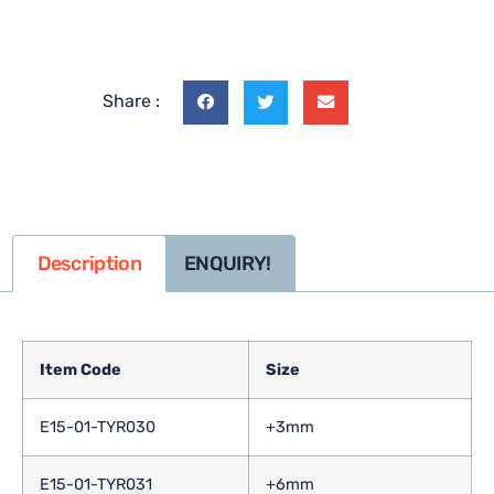
Share :
Description
ENQUIRY!
Item Code
Size
E15-01-TYR030
+3mm
E15-01-TYR031
+6mm