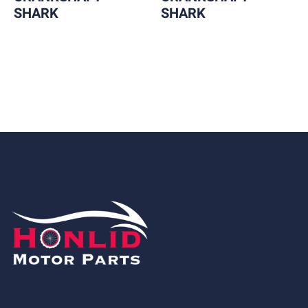
SHARK
SHARK