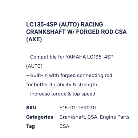
LC135-4SP (AUTO) RACING
CRANKSHAFT W/ FORGED ROD CSA
(AXE)
– Compatible for YAMAHA LC135-4SP
(AUTO)
– Built-in with forged connecting rod
for better durability & strength
– Increase torque & top speed
SKU
E15-01-TYR030
Categories
Crankshaft
,
CSA
,
Engine Parts
Tag
CSA