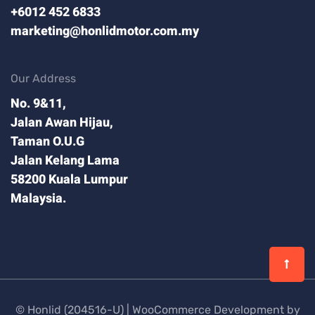
+6012 452 6833
marketing@honlidmotor.com.my
Our Address
No. 9&11,
Jalan Awan Hijau,
Taman O.U.G
Jalan Kelang Lama
58200 Kuala Lumpur
Malaysia.
© Honlid (204516-U) |
WooCommerce Development by