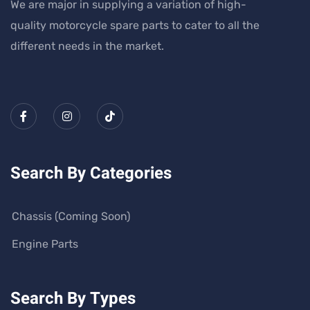
We are major in supplying a variation of high-
quality motorcycle spare parts to cater to all the
different needs in the market.
Search By Categories
Chassis (Coming Soon)
Engine Parts
Search By Types