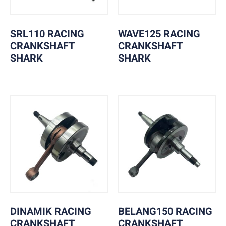
SRL110 RACING
WAVE125 RACING
CRANKSHAFT
CRANKSHAFT
SHARK
SHARK
DINAMIK RACING
BELANG150 RACING
CRANKSHAFT
CRANKSHAFT