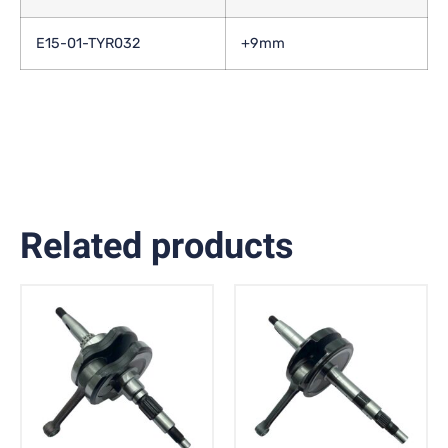
E15-01-TYR032
+9mm
Related products