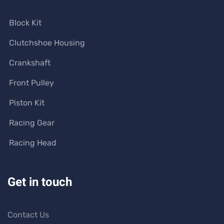
Block Kit
Clutchshoe Housing
Crankshaft
Front Pulley
Piston Kit
Racing Gear
Racing Head
Get in touch
Contact Us