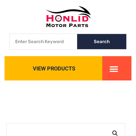
Search
VIEW PRODUCTS