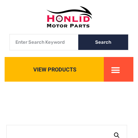
Search
VIEW PRODUCTS