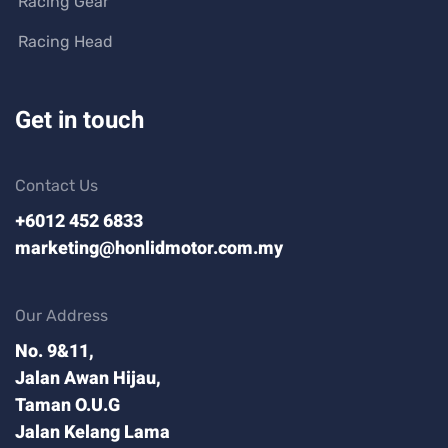
Racing Gear
Racing Head
Get in touch
Contact Us
+6012 452 6833
marketing@honlidmotor.com.my
Our Address
No. 9&11,
Jalan Awan Hijau,
Taman O.U.G
Jalan Kelang Lama