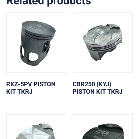
Related products
RXZ-5PV PISTON
CBR250 (KYJ)
KIT TKRJ
PISTON KIT TKRJ