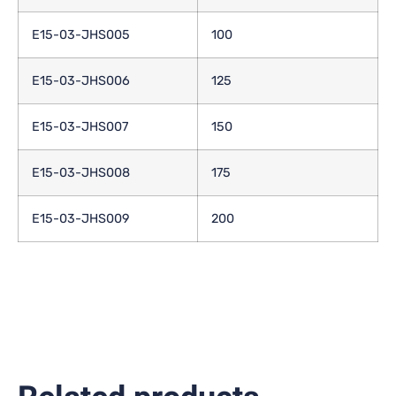
E15-03-JHS005
100
E15-03-JHS006
125
E15-03-JHS007
150
E15-03-JHS008
175
E15-03-JHS009
200