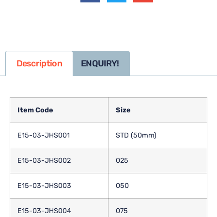
Description
ENQUIRY!
Item Code
Size
E15-03-JHS001
STD (50mm)
E15-03-JHS002
025
E15-03-JHS003
050
E15-03-JHS004
075