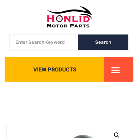
Search
VIEW PRODUCTS