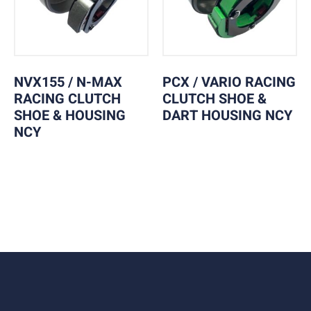
NVX155 / N-MAX
PCX / VARIO RACING
RACING CLUTCH
CLUTCH SHOE &
SHOE & HOUSING
DART HOUSING NCY
NCY