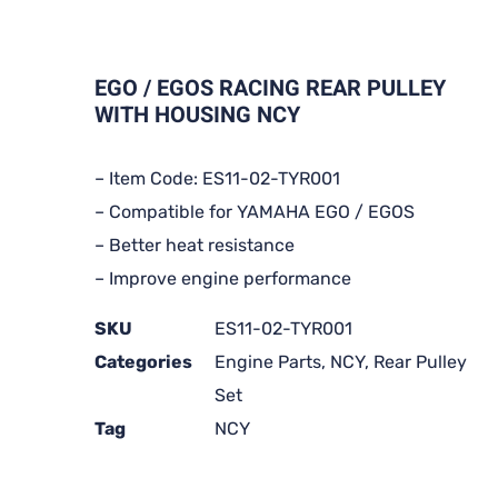
EGO / EGOS RACING REAR PULLEY
WITH HOUSING NCY
– Item Code: ES11-02-TYR001
– Compatible for YAMAHA EGO / EGOS
– Better heat resistance
– Improve engine performance
SKU
ES11-02-TYR001
Categories
Engine Parts
,
NCY
,
Rear Pulley
Set
Tag
NCY