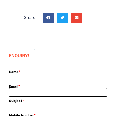
Share :
ENQUIRY!
Name
*
Email
*
Subject
*
Mobile Number
*