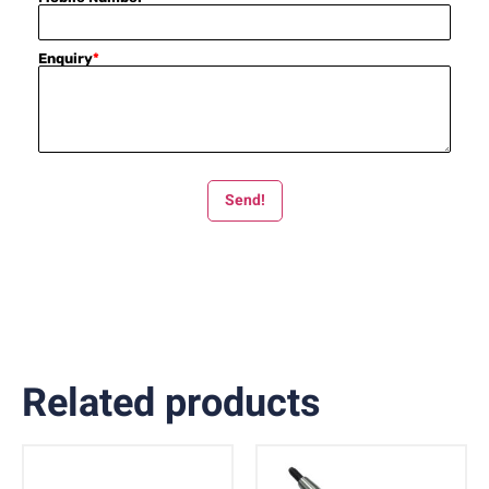
Enquiry
*
Send!
Related products