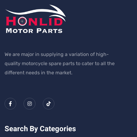
We are major in supplying a variation of high-
quality motorcycle spare parts to cater to all the
different needs in the market.
Search By Categories