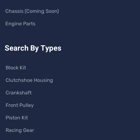
Chassis (Coming Soon)
Engine Parts
Search By Types
Block Kit
Clutchshoe Housing
Crankshaft
Front Pulley
Piston Kit
Racing Gear