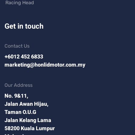
Racing Head
Get in touch
Contact Us
+6012 452 6833
marketing@honlidmotor.com.my
Our Address
No. 9&11,
Jalan Awan Hijau,
Taman O.U.G
Jalan Kelang Lama
58200 Kuala Lumpur