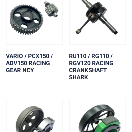
VARIO / PCX150 /
RU110 / RG110 /
ADV150 RACING
RGV120 RACING
GEAR NCY
CRANKSHAFT
SHARK